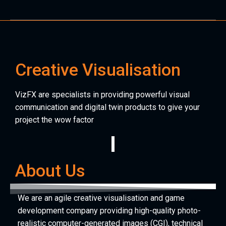
Creative Visualisation
VizFX are specialists in providing powerful visual
communication and digital twin products to give your
project the wow factor
About Us
We are an agile creative visualisation and game
development company providing high-quality photo-
realistic computer-generated images (CGI), technical