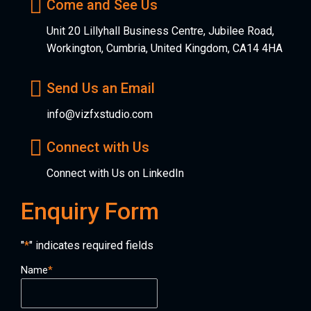
Come and See Us
Unit 20 Lillyhall Business Centre, Jubilee Road,
Workington, Cumbria, United Kingdom, CA14 4HA
Send Us an Email
info@vizfxstudio.com
Connect with Us
Connect with Us on LinkedIn
Enquiry Form
"
*
" indicates required fields
Name
*