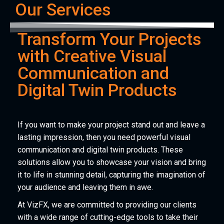
Our Services
Transform Your Projects
with Creative Visual
Communication and
Digital Twin Products
If you want to make your project stand out and leave a
lasting impression, then you need powerful visual
communication and digital twin products. These
solutions allow you to showcase your vision and bring
it to life in stunning detail, capturing the imagination of
your audience and leaving them in awe.
At VizFX, we are committed to providing our clients
with a wide range of cutting-edge tools to take their