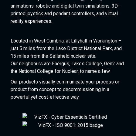
animations, robotic and digital twin simulations, 3D-
printed joystick and pendant controllers, and virtual
reality experiences.
Located in West Cumbria, at Lillyhall in Workington –
just 5 miles from the Lake District National Park, and
15 miles from the Sellafield nuclear site.
Our neighbours are Energus, Lakes College, Gen2 and
the National College for Nuclear, to name a few.
Our products visually communicate your process or
product from concept to decommissioning in a
powerful yet cost-effective way.