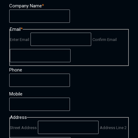
Company Name
*
Email
*
Enter Email
Confirm Email
Phone
Mobile
Address
Street Address
Address Line 2