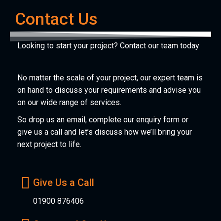
Contact Us
Looking to start your project? Contact our team today
No matter the scale of your project, our expert team is
on hand to discuss your requirements and advise you
on our wide range of services.
So drop us an email, complete our enquiry form or
give us a call and let’s discuss how we’ll bring your
next project to life.
Give Us a Call
01900 876406