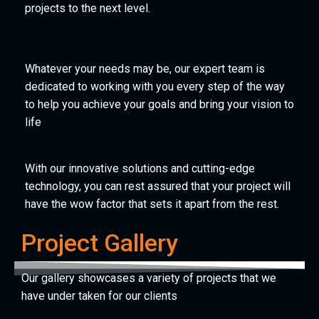
projects to the next level.
Whatever your needs may be, our expert team is
dedicated to working with you every step of the way
to help you achieve your goals and bring your vision to
life
With our innovative solutions and cutting-edge
technology, you can rest assured that your project will
have the wow factor that sets it apart from the rest.
Project Gallery
Our gallery showcases a variety of projects that we
have under taken for our clients