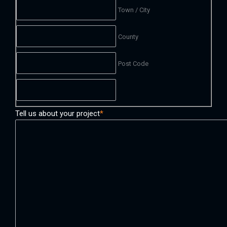
Town / City
County
Post Code
Tell us about your project
*